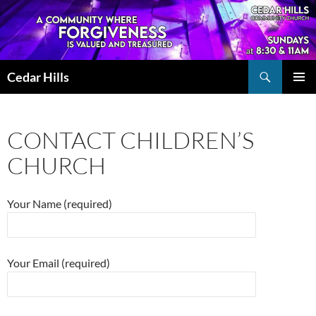
Skip
to
content
Search
Cedar Hills
PRIMAR
MENU
CONTACT CHILDREN’S
CHURCH
Your Name (required)
Your Email (required)