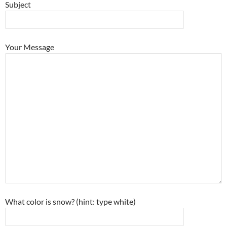
Subject
Your Message
What color is snow? (hint: type white)