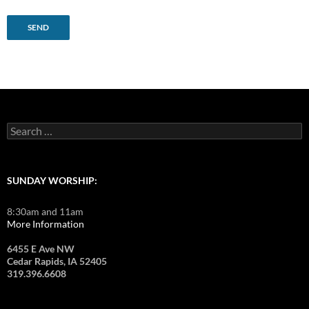
Search
for:
SUNDAY WORSHIP:
8:30am and 11am
More Information
6455 E Ave NW
Cedar Rapids, IA 52405
319.396.6608