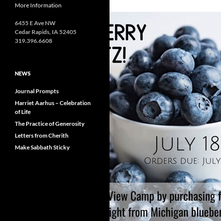
More Information
6455 E Ave NW
Cedar Rapids, IA 52405
319.396.6608
NEWS
Journal Prompts
Harriet Aarhus – Celebration
of Life
The Practice of Generosity
Letters from Cherith
Make Sabbath Sticky