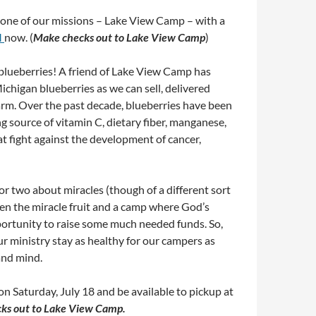
one of our missions – Lake View Camp – with a
M
now. (
Make checks out to Lake View Camp
)
blueberries! A friend of Lake View Camp has
ichigan blueberries as we can sell, delivered
farm. Over the past decade, blueberries have been
ing source of vitamin C, dietary fiber, manganese,
t fight against the development of cancer,
 two about miracles (though of a different sort
een the miracle fruit and a camp where God’s
portunity to raise some much needed funds. So,
 ministry stay as healthy for our campers as
and mind.
on Saturday, July 18 and be available to pickup at
ks out to Lake View Camp.