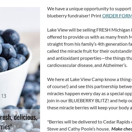
We have a unique opportunity to support 
blueberry fundraiser! Print
ORDER FOR
Lake View will be selling FRESH Michigan 
offered to provide us with as many fresh M
straight from his family’s 4th generation 
called the miracle fruit for their outstand
and antioxidant properties—the things tha
cardiovascular disease, and Alzheimer’s.
We here at Lake View Camp know a thing or
of course!) and see this partnership betw
miracles happen every day as a special op
join in our BLUEBERRY BLITZ! and help our
these miracle berries will keep your body 
*Berries will be delivered to Cedar Rapids 
Steve and Cathy Poole’s house.
Make chec