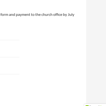
form and payment to the church office by July