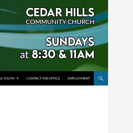
 & YOUTH
CONTACT THE OFFICE
EMPLOYMENT