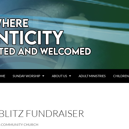
OME
SUNDAY WORSHIP
ABOUT US
ADULT MINISTRIES
CHILDREN
BLITZ FUNDRAISER
LS COMMUNITY CHURCH