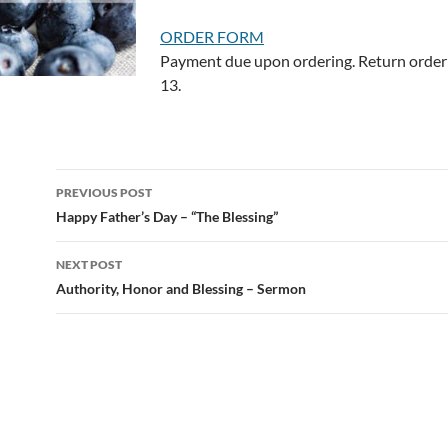
ORDER FORM
Payment due upon ordering. Return order 
13.
Post
PREVIOUS POST
navigation
Happy Father’s Day – “The Blessing”
NEXT POST
Authority, Honor and Blessing – Sermon