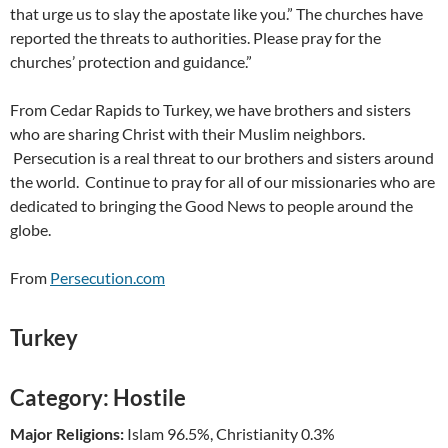
that urge us to slay the apostate like you.” The churches have
reported the threats to authorities. Please pray for the
churches’ protection and guidance.”
From Cedar Rapids to Turkey, we have brothers and sisters
who are sharing Christ with their Muslim neighbors.
Persecution is a real threat to our brothers and sisters around
the world. Continue to pray for all of our missionaries who are
dedicated to bringing the Good News to people around the
globe.
From
Persecution.com
Turkey
Category:
Hostile
Major Religions:
Islam 96.5%, Christianity 0.3%