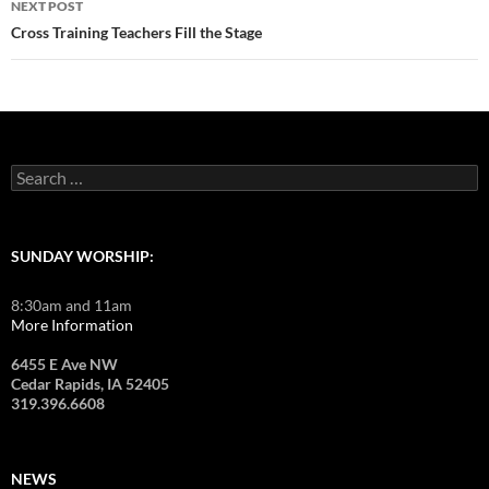
NEXT POST
navigation
Cross Training Teachers Fill the Stage
Search
for:
SUNDAY WORSHIP:
8:30am and 11am
More Information
6455 E Ave NW
Cedar Rapids, IA 52405
319.396.6608
NEWS