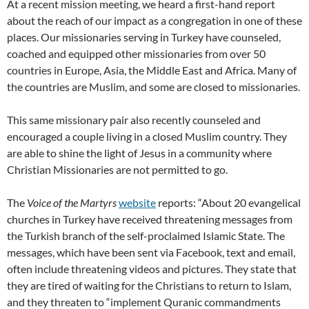
At a recent mission meeting, we heard a first-hand report
about the reach of our impact as a congregation in one of these
places. Our missionaries serving in Turkey have counseled,
coached and equipped other missionaries from over 50
countries in Europe, Asia, the Middle East and Africa. Many of
the countries are Muslim, and some are closed to missionaries.
This same missionary pair also recently counseled and
encouraged a couple living in a closed Muslim country. They
are able to shine the light of Jesus in a community where
Christian Missionaries are not permitted to go.
The
Voice of the Martyrs
website
reports: “About 20 evangelical
churches in Turkey have received threatening messages from
the Turkish branch of the self-proclaimed Islamic State. The
messages, which have been sent via Facebook, text and email,
often include threatening videos and pictures. They state that
they are tired of waiting for the Christians to return to Islam,
and they threaten to “implement Quranic commandments