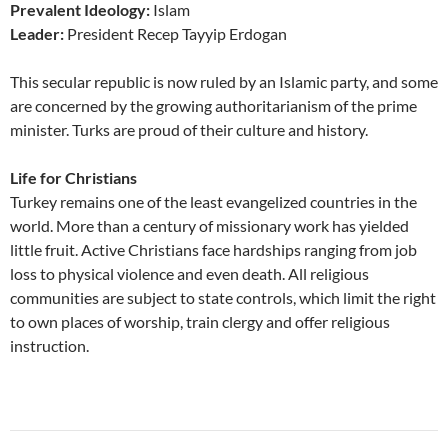
Prevalent Ideology:
Islam
Leader:
President Recep Tayyip Erdogan
This secular republic is now ruled by an Islamic party, and some
are concerned by the growing authoritarianism of the prime
minister. Turks are proud of their culture and history.
Life for Christians
Turkey remains one of the least evangelized countries in the
world. More than a century of missionary work has yielded
little fruit. Active Christians face hardships ranging from job
loss to physical violence and even death. All religious
communities are subject to state controls, which limit the right
to own places of worship, train clergy and offer religious
instruction.
Post