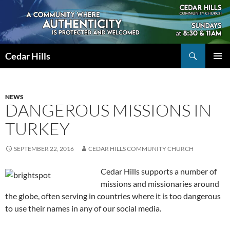
Skip
to
content
Search
Cedar Hills
PRIMAR
MENU
NEWS
DANGEROUS MISSIONS IN
TURKEY
SEPTEMBER 22, 2016
CEDAR HILLS COMMUNITY CHURCH
Cedar Hills supports a number of
missions and missionaries around
the globe, often serving in countries where it is too dangerous
to use their names in any of our social media.