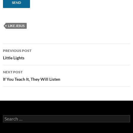
LIKE JESUS
Post
PREVIOUS POST
navigation
Little Lights
NEXT POST
If You Teach It, They Will Listen
Search
for: