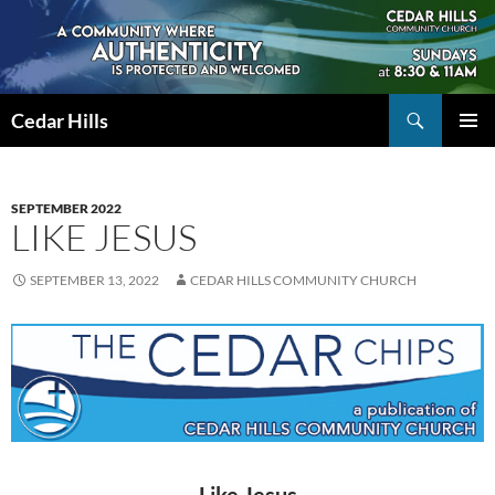
Skip
to
content
Search
Cedar Hills
PRIMAR
MENU
SEPTEMBER 2022
LIKE JESUS
SEPTEMBER 13, 2022
CEDAR HILLS COMMUNITY CHURCH