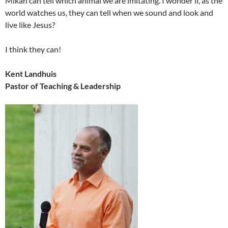
Mikah can tell which animal we are imitating. I wonder if, as the
world watches us, they can tell when we sound and look and
live like Jesus?
I think they can!
Kent Landhuis
Pastor of Teaching & Leadership