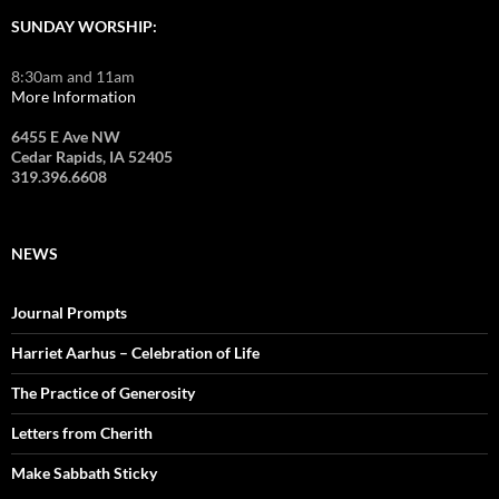
SUNDAY WORSHIP:
8:30am and 11am
More Information
6455 E Ave NW
Cedar Rapids, IA 52405
319.396.6608
NEWS
Journal Prompts
Harriet Aarhus – Celebration of Life
The Practice of Generosity
Letters from Cherith
Make Sabbath Sticky