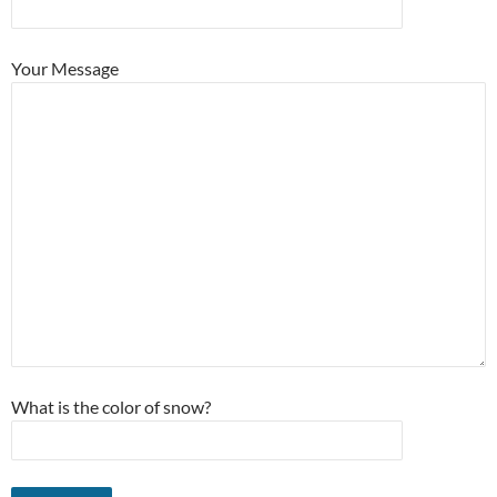
Your Message
What is the color of snow?