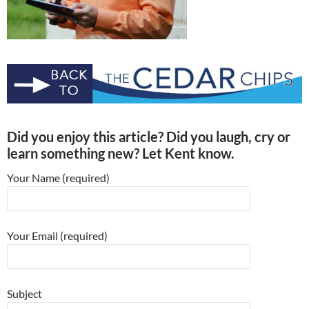
Did you enjoy this article? Did you laugh, cry or
learn something new? Let Kent know.
Your Name (required)
Your Email (required)
Subject