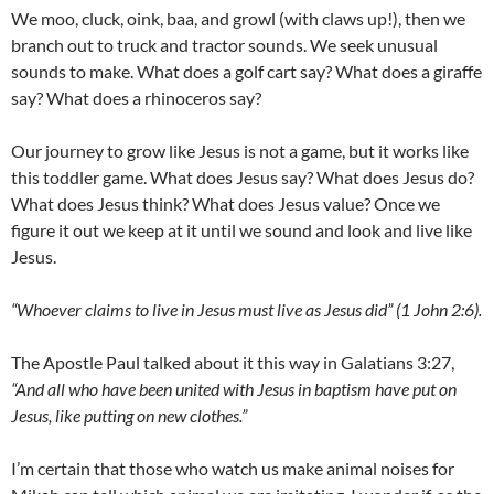
We moo, cluck, oink, baa, and growl (with claws up!), then we
branch out to truck and tractor sounds. We seek unusual
sounds to make. What does a golf cart say? What does a giraffe
say? What does a rhinoceros say?
Our journey to grow like Jesus is not a game, but it works like
this toddler game. What does Jesus say? What does Jesus do?
What does Jesus think? What does Jesus value? Once we
figure it out we keep at it until we sound and look and live like
Jesus.
“Whoever claims to live in Jesus must live as Jesus did” (1 John 2:6).
The Apostle Paul talked about it this way in Galatians 3:27,
“And all who have been united with Jesus in baptism have put on
Jesus, like putting on new clothes.”
I’m certain that those who watch us make animal noises for