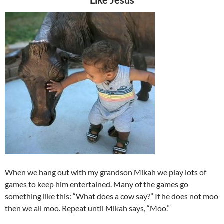
Like Jesus
When we hang out with my grandson Mikah we play lots of
games to keep him entertained. Many of the games go
something like this: “What does a cow say?” If he does not moo
then we all moo. Repeat until Mikah says, “Moo.”