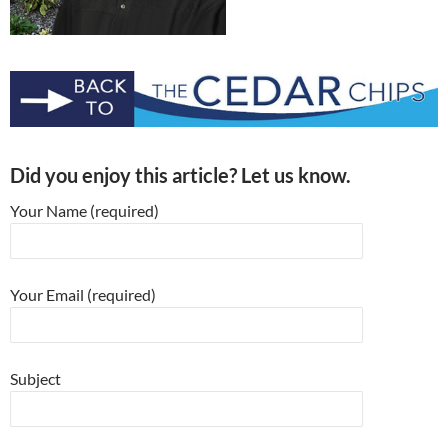
Did you enjoy this article? Let us know.
Your Name (required)
Your Email (required)
Subject