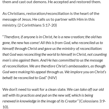
them and cast out demons. He accepted and restored them.
As Christians, restoration/reconciliation is the heart of the
message of Jesus. He calls us to partner with Him in this
ministry. (2 Corinthians 5:17-20)
“
Therefore, if anyone is in Christ, he is a new creation; the old has
gone, the new has come! All this is from God, who reconciled us to
himself through Christ and gave us the ministry of reconciliation:
that God was reconciling the world to himself in Christ, not counting
men’s sins against them. And He has committed to us the message
of reconciliation. We are therefore Christ’s ambassadors, as though
God were making his appeal through us. We implore you on Christ’s
behalf: be reconciled to God
.” (NIV)
We don’t need to wait for a clean slate. We can
take off our old
self with its practices and put on the new self, which is being
renewed in knowledge in the image of its Creator”
(Colossians 3:9-
10).