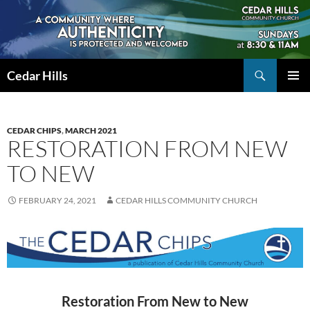
Skip
to
content
Search
Cedar Hills
PRIMAR
MENU
CEDAR CHIPS
,
MARCH 2021
RESTORATION FROM NEW
TO NEW
FEBRUARY 24, 2021
CEDAR HILLS COMMUNITY CHURCH
Restoration From New to New