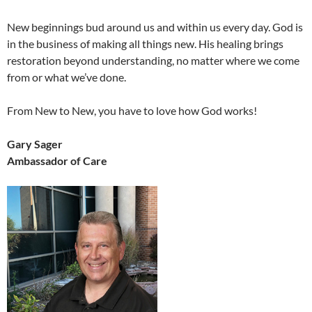
New beginnings bud around us and within us every day. God is
in the business of making all things new. His healing brings
restoration beyond understanding, no matter where we come
from or what we’ve done.
From New to New, you have to love how God works!
Gary Sager
Ambassador of Care