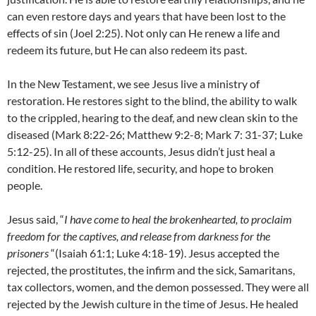
can even restore days and years that have been lost to the
effects of sin (Joel 2:25). Not only can He renew a life and
redeem its future, but He can also redeem its past.
In the New Testament, we see Jesus live a ministry of
restoration. He restores sight to the blind, the ability to walk
to the crippled, hearing to the deaf, and new clean skin to the
diseased (Mark 8:22-26; Matthew 9:2-8; Mark 7: 31-37; Luke
5:12-25). In all of these accounts, Jesus didn’t just heal a
condition. He restored life, security, and hope to broken
people.
Jesus said, “
I have come to heal the brokenhearted, to proclaim
freedom for the captives, and release from darkness for the
prisoners
“(Isaiah 61:1; Luke 4:18-19). Jesus accepted the
rejected, the prostitutes, the infirm and the sick, Samaritans,
tax collectors, women, and the demon possessed. They were all
rejected by the Jewish culture in the time of Jesus. He healed