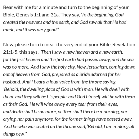
Bear with me for a minute and turn to the beginning of your
Bible, Genesis 1:1 and 31a. They say,
“
In the beginning, God
created the heavens and the earth, and
God saw all that He had
made, and it was very good.”
Now, please turn to near the very end of your Bible, Revelation
21:1-5, this says,
“
Then I saw a new heaven and a new earth,
for the first heaven and the first earth had passed away, and the sea
was no more.
And I saw the holy city, New Jerusalem, coming down
out of heaven from God, prepared as a bride adorned for her
husband.
And I heard a loud voice from the throne saying,
‘Behold, the dwelling place of God is with man. He will dwell with
them, and they will be his people, and God himself will be with them
as their God.
He will wipe away every tear from their eyes,
and death shall be no more, neither shall there be mourning, nor
crying, nor pain anymore, for the former things have passed away.’
And he who was seated on the throne said, ‘Behold, I am making all
things new.’“