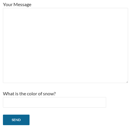
Your Message
What is the color of snow?