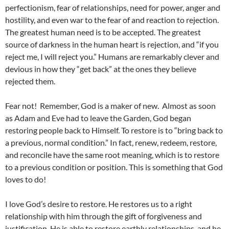
perfectionism, fear of relationships, need for power, anger and
hostility, and even war to the fear of and reaction to rejection.
The greatest human need is to be accepted. The greatest
source of darkness in the human heart is rejection, and “if you
reject me, I will reject you.” Humans are remarkably clever and
devious in how they “get back” at the ones they believe
rejected them.
Fear not! Remember, God is a maker of new. Almost as soon
as Adam and Eve had to leave the Garden, God began
restoring people back to Himself. To restore is to “bring back to
a previous, normal condition.” In fact, renew, redeem, restore,
and reconcile have the same root meaning, which is to restore
to a previous condition or position. This is something that God
loves to do!
I love God’s desire to restore. He restores us to a right
relationship with him through the gift of forgiveness and
justification. He is able to restore earthly relationships, and he