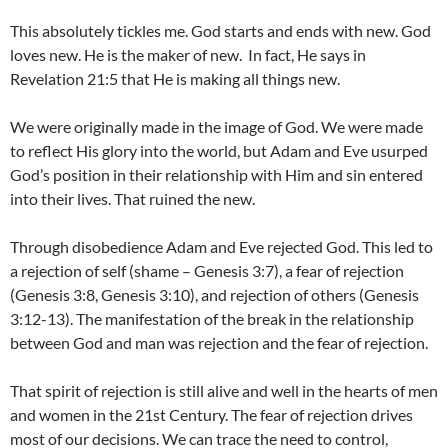
This absolutely tickles me. God starts and ends with new. God
loves new. He is the maker of new. In fact, He says in
Revelation 21:5 that He is making all things new.
We were originally made in the image of God. We were made
to reflect His glory into the world, but Adam and Eve usurped
God’s position in their relationship with Him and sin entered
into their lives. That ruined the new.
Through disobedience Adam and Eve rejected God. This led to
a rejection of self (shame – Genesis 3:7), a fear of rejection
(Genesis 3:8, Genesis 3:10), and rejection of others (Genesis
3:12-13). The manifestation of the break in the relationship
between God and man was rejection and the fear of rejection.
That spirit of rejection is still alive and well in the hearts of men
and women in the 21st Century. The fear of rejection drives
most of our decisions. We can trace the need to control,