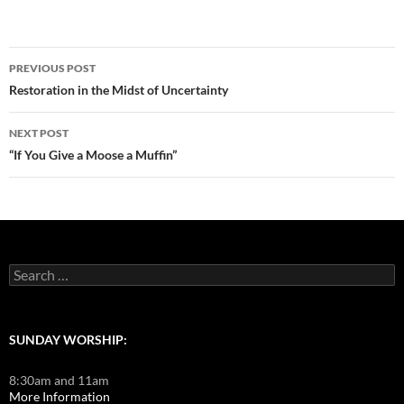
Post
PREVIOUS POST
navigation
Restoration in the Midst of Uncertainty
NEXT POST
“If You Give a Moose a Muffin”
Search
for:
SUNDAY WORSHIP:
8:30am and 11am
More Information