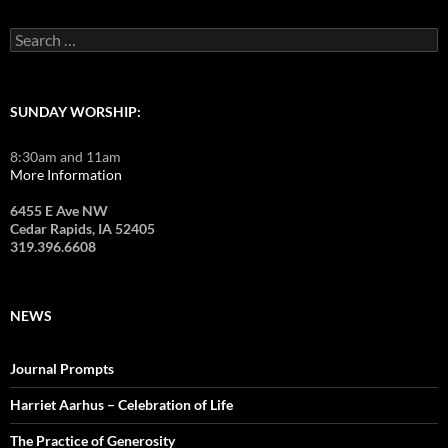
Search
for:
SUNDAY WORSHIP:
8:30am and 11am
More Information
6455 E Ave NW
Cedar Rapids, IA 52405
319.396.6608
NEWS
Journal Prompts
Harriet Aarhus – Celebration of Life
The Practice of Generosity