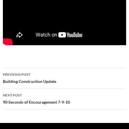
Post
PREVIOUS POST
navigation
Building Construction Update
NEXT POST
90 Seconds of Encouragement 7-9-10