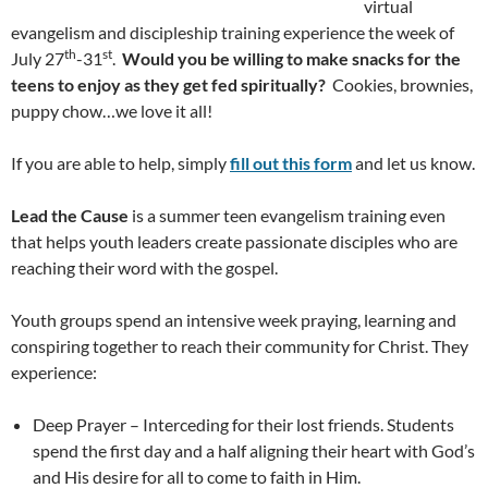
virtual
evangelism and discipleship training experience the week of
th
st
July 27
-31
.
Would you be willing to make snacks for the
teens to enjoy as they get fed spiritually?
Cookies, brownies,
puppy chow…we love it all!
If you are able to help, simply
fill out this form
and let us know.
Lead the Cause
is a summer teen evangelism training even
that helps youth leaders create passionate disciples who are
reaching their word with the gospel.
Youth groups spend an intensive week praying, learning and
conspiring together to reach their community for Christ. They
experience:
Deep Prayer – Interceding for their lost friends. Students
spend the first day and a half aligning their heart with God’s
and His desire for all to come to faith in Him.