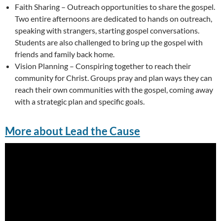
Faith Sharing – Outreach opportunities to share the gospel.
Two entire afternoons are dedicated to hands on outreach,
speaking with strangers, starting gospel conversations.
Students are also challenged to bring up the gospel with
friends and family back home.
Vision Planning – Conspiring together to reach their
community for Christ. Groups pray and plan ways they can
reach their own communities with the gospel, coming away
with a strategic plan and specific goals.
More about Lead the Cause