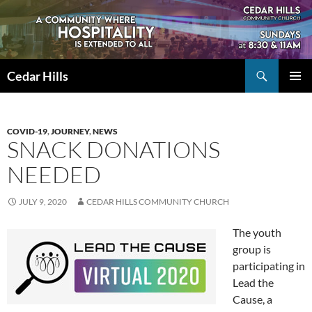
Skip
to
content
Search
Cedar Hills
PRIMAR
MENU
COVID-19
,
JOURNEY
,
NEWS
SNACK DONATIONS
NEEDED
JULY 9, 2020
CEDAR HILLS COMMUNITY CHURCH
The youth
group is
participating in
Lead the
Cause, a