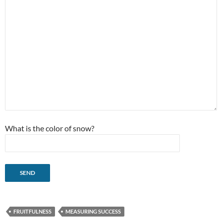
What is the color of snow?
FRUITFULNESS
MEASURING SUCCESS