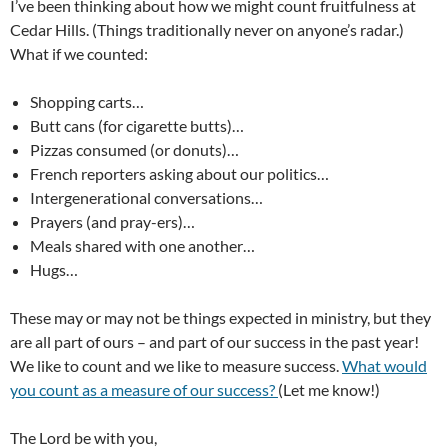
I’ve been thinking about how we might count fruitfulness at
Cedar Hills. (Things traditionally never on anyone’s radar.)
What if we counted:
Shopping carts…
Butt cans (for cigarette butts)…
Pizzas consumed (or donuts)…
French reporters asking about our politics…
Intergenerational conversations…
Prayers (and pray-ers)…
Meals shared with one another…
Hugs…
These may or may not be things expected in ministry, but they
are all part of ours – and part of our success in the past year!
We like to count and we like to measure success.
What would
you count as a measure of our success?
(Let me know!)
The Lord be with you,