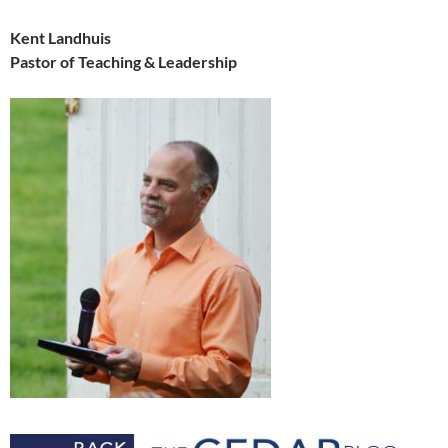
Kent Landhuis
Pastor of Teaching & Leadership