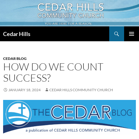
Skip
to
content
Search
Cedar Hills
PRIMAR
MENU
CEDAR BLOG
HOW DO WE COUNT
SUCCESS?
JANUARY 18, 2024
CEDAR HILLS COMMUNITY CHURCH