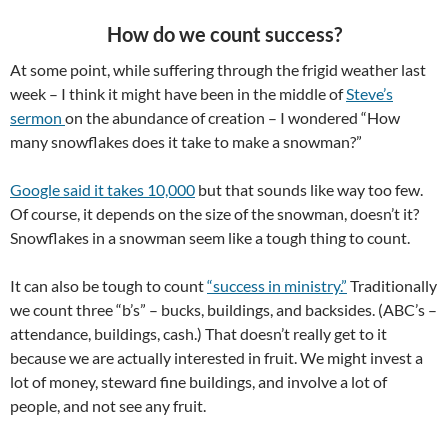
How do we count success?
At some point, while suffering through the frigid weather last
week – I think it might have been in the middle of
Steve’s
sermon
on the abundance of creation – I wondered “How
many snowflakes does it take to make a snowman?”
Google said it takes 10,000
but that sounds like way too few.
Of course, it depends on the size of the snowman, doesn’t it?
Snowflakes in a snowman seem like a tough thing to count.
It can also be tough to count
“success in ministry.”
Traditionally
we count three “b’s” – bucks, buildings, and backsides. (ABC’s –
attendance, buildings, cash.) That doesn’t really get to it
because we are actually interested in fruit. We might invest a
lot of money, steward fine buildings, and involve a lot of
people, and not see any fruit.