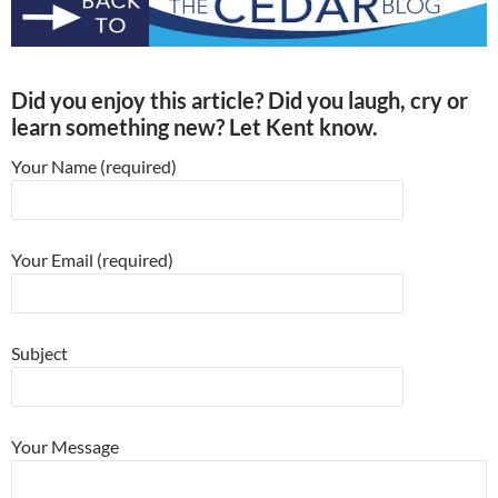
Did you enjoy this article? Did you laugh, cry or
learn something new? Let Kent know.
Your Name (required)
Your Email (required)
Subject
Your Message