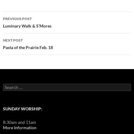
Post
PREVIOUS POST
navigation
Luminary Walk & S’Mores
NEXT POST
Pasta of the Prairie Feb. 18
Search
for:
SUNDAY WORSHIP:
8:30am and 11am
More Information