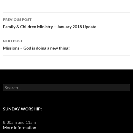
Post
PREVIOUS POST
navigation
Family & Children Ministry – January 2018 Update
NEXT POST
Missions – God is doing a new thing!
Search
for:
SUNDAY WORSHIP:
8:30am and 11am
More Information