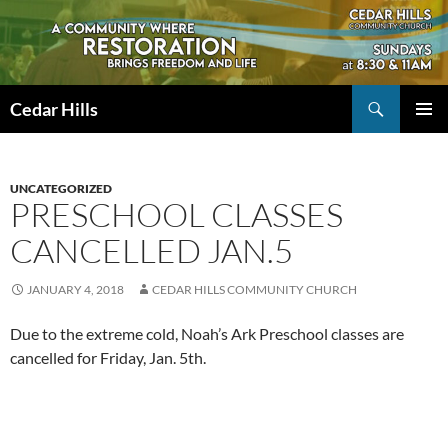
Skip
to
content
Search
Cedar Hills
PRIMAR
MENU
UNCATEGORIZED
PRESCHOOL CLASSES
CANCELLED JAN.5
JANUARY 4, 2018
CEDAR HILLS COMMUNITY CHURCH
Due to the extreme cold, Noah’s Ark Preschool classes are
cancelled for Friday, Jan. 5th.