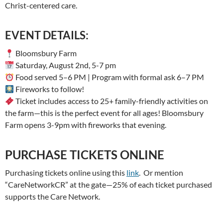
Christ-centered care.
EVENT DETAILS:
Bloomsbury Farm
Saturday, August 2nd, 5-7 pm
Food served 5–6 PM | Program with formal ask 6–7 PM
Fireworks to follow!
Ticket includes access to 25+ family-friendly activities on
the farm—this is the perfect event for all ages! Bloomsbury
Farm opens 3-9pm with fireworks that evening.
PURCHASE TICKETS ONLINE
Purchasing tickets online using this
link
. Or mention
“CareNetworkCR” at the gate—25% of each ticket purchased
supports the Care Network.