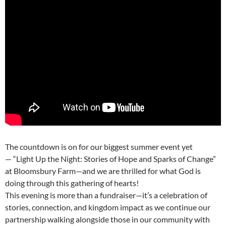
The countdown is on for our biggest summer event yet
— “Light Up the Night: Stories of Hope and Sparks of Change”
at Bloomsbury Farm—and we are thrilled for what God is
doing through this gathering of hearts!
This evening is more than a fundraiser—it’s a celebration of
stories, connection, and kingdom impact as we continue our
partnership walking alongside those in our community with