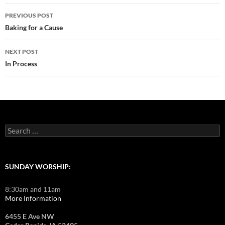
Post
PREVIOUS POST
navigation
Baking for a Cause
NEXT POST
In Process
Search
for:
SUNDAY WORSHIP:
8:30am and 11am
More Information
6455 E Ave NW