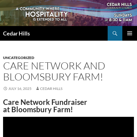
Skip
to
content
Search
Cedar Hills
PRIMAR
MENU
UNCATEGORIZED
CARE NETWORK AND
BLOOMSBURY FARM!
JULY 16, 2025
CEDAR HILLS
Care Network Fundraiser
at Bloomsbury Farm!