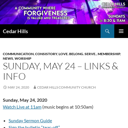
Skip
to
content
Search
Cedar Hills
PRIMAR
MENU
COMMUNICATION
,
CONSISTORY
,
LOVE. BELONG. SERVE.
,
MEMBERSHIP
,
NEWS
,
WORSHIP
SUNDAY, MAY 24 – LINKS &
INFO
MAY 24, 2020
CEDAR HILLS COMMUNITY CHURCH
Sunday, May 24, 2020
Watch Live at 11am
(music begins at 10:50am)
Sunday Sermon Guide
Sign the bulletin “tear-off”