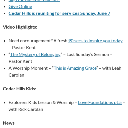
Give Online
Cedar Hills is reuniting for services Sunday, June 7
Video Highlights:
Need encouragement? A fresh
90 secs to inspire you today
– Pastor Kent
“
The Mystery of Belonging
” – Last Sunday’s Sermon –
Pastor Kent
A Worship Moment – “
This is Amazing Grace
” – with Leah
Carolan
Cedar Hills Kids
:
Explorers Kids Lesson & Worship –
Love Foundations pt.5
–
with Rick Carolan
News