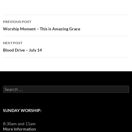
Post
PREVIOUS POST
navigation
Worship Moment – This is Amazing Grace
NEXT POST
Blood Drive – July 14
Search
for:
SUNDAY WORSHIP:
8:30am and 11am
More Information