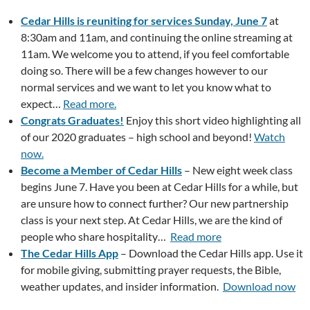
Cedar Hills is reuniting for services Sunday, June 7
at
8:30am and 11am, and continuing the online streaming at
11am. We welcome you to attend, if you feel comfortable
doing so. There will be a few changes however to our
normal services and we want to let you know what to
expect…
Read more.
Congrats Graduates!
Enjoy this short video highlighting all
of our 2020 graduates – high school and beyond!
Watch
now.
Become a Member of Cedar Hills
– New eight week class
begins June 7. Have you been at Cedar Hills for a while, but
are unsure how to connect further? Our new partnership
class is your next step. At Cedar Hills, we are the kind of
people who share hospitality…
Read more
The Cedar Hills App
– Download the Cedar Hills app. Use it
for mobile giving, submitting prayer requests, the Bible,
weather updates, and insider information.
Download now